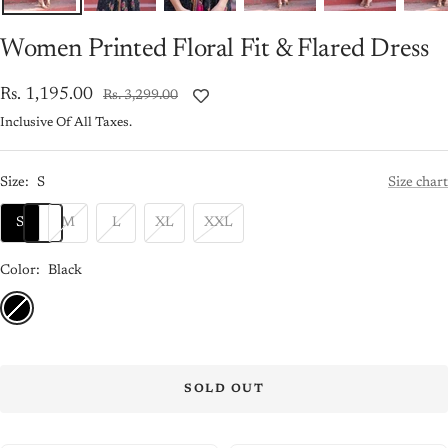
Women Printed Floral Fit & Flared Dress
Sale
Rs. 1,195.00
Regular
Rs. 3,299.00
price
price
Inclusive Of All Taxes.
Size:
S
Size chart
S
M
L
XL
XXL
Color:
Black
Black
SOLD OUT