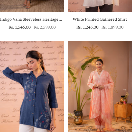
Indigo Vana Sleeveless Heritage Kurta Set
White Printed Gathered Shirt
Sale
Regular
Sale
Regular
Rs. 1,545.00
Rs. 2,599.00
Rs. 1,245.00
Rs. 1,899.00
price
price
price
price