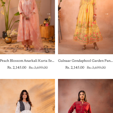
Peach Blossom Anarkali Kurta Set with Striped Sheer Dupatta
Gulnaar Gendaphool Garden Panelled Dress
Sale
Regular
Sale
Regular
Rs. 2,145.00
Rs. 3,699.00
Rs. 2,145.00
Rs. 3,699.00
price
price
price
price