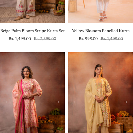
Beige Palm Bloom Stripe Kurta Set
Yellow Blossom Panelled Kurta
Sale
Regular
Sale
Regular
Rs. 1,495.00
Rs. 2,399.00
Rs. 995.00
Rs. 1,499.00
price
price
price
price