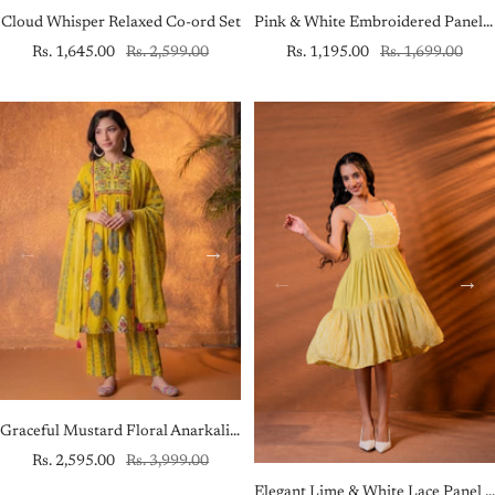
Cloud Whisper Relaxed Co-ord Set
Pink & White Embroidered Panel Kurta
Sale
Regular
Sale
Regular
Rs. 1,645.00
Rs. 2,599.00
Rs. 1,195.00
Rs. 1,699.00
price
price
price
price
Graceful Mustard Floral Anarkali Kurta Set with Dupatta
Sale
Regular
Rs. 2,595.00
Rs. 3,999.00
price
price
Elegant Lime & White Lace Panel Fit & Flare Dress