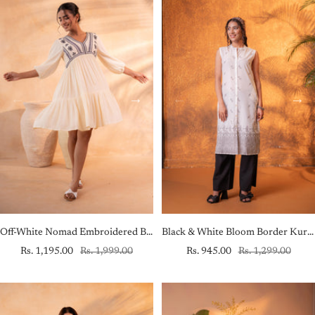
Off-White Nomad Embroidered Boho Dress
Black & White Bloom Border Kurta
Sale
Regular
Sale
Regular
Rs. 1,195.00
Rs. 1,999.00
Rs. 945.00
Rs. 1,299.00
price
price
price
price