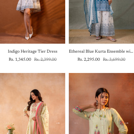
Indigo Heritage Tier Dress
Ethereal Blue Kurta Ensemble with White Dupatta
Sale
Regular
Sale
Regular
Rs. 1,345.00
Rs. 2,399.00
Rs. 2,295.00
Rs. 3,699.00
price
price
price
price