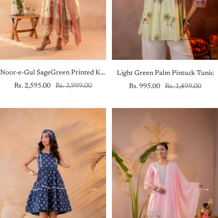
Noor-e-Gul SageGreen Printed Kurta Pant And Dupatta Set
Light Green Palm Pintuck Tunic
Sale
Regular
Sale
Regular
Rs. 2,595.00
Rs. 3,999.00
Rs. 995.00
Rs. 1,499.00
price
price
price
price