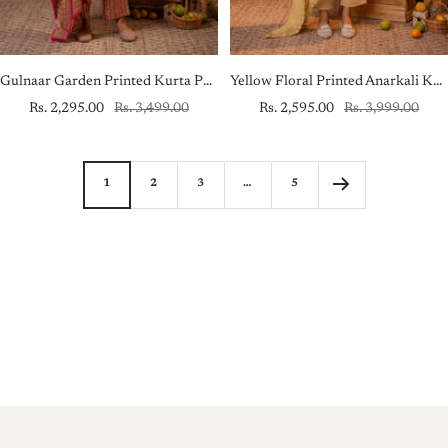
Gulnaar Garden Printed Kurta Pant And Dupatta Set
Yellow Floral Printed Anarkali Kurta Set with Embroidered Yoke & Dupatta
Sale
Regular
Sale
Regular
Rs. 2,295.00
Rs. 3,499.00
Rs. 2,595.00
Rs. 3,999.00
price
price
price
price
1
2
3
…
5