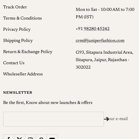
Track Order
Mon to Sat - 10:00 AM to 7:00
PM (IST)
Terms & Conditions
+91
98280 45242
Privacy Policy
Shipping Policy
crm@juniperfashion.com
Return & Exchange Policy
G93, Sitapura Industrial Area,
Sitapura, Jaipur, Rajasthan -
Contact Us
302022
Wholeseller Address
NEWSLETTER
Be the first, Know about new launches & offers
Your e-mail