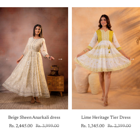
price
price
price
price
Beige Sheen Anarkali dress
Lime Heritage Tier Dress
Sale
Regular
Sale
Regular
Rs. 2,445.00
Rs. 3,999.00
Rs. 1,345.00
Rs. 2,399.00
price
price
price
price