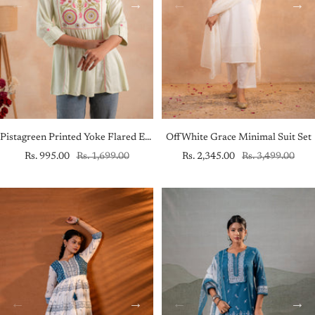
Pistagreen Printed Yoke Flared Ethnic Tunic
OffWhite Grace Minimal Suit Set
Sale
Regular
Sale
Regular
Rs. 995.00
Rs. 1,699.00
Rs. 2,345.00
Rs. 3,499.00
price
price
price
price