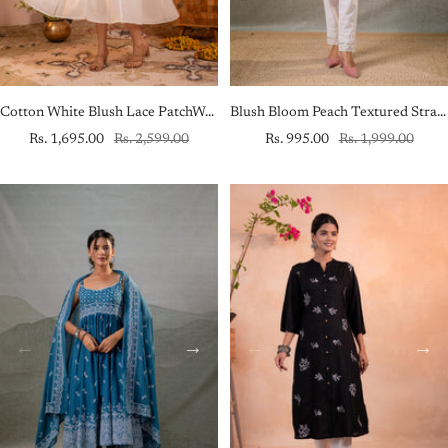
Cotton White Blush Lace PatchWork Anarkali Kurta
Blush Bloom Peach Textured Straight Kurta
Sale
Regular
Sale
Regular
Rs. 1,695.00
Rs. 2,599.00
Rs. 995.00
Rs. 1,999.00
price
price
price
price