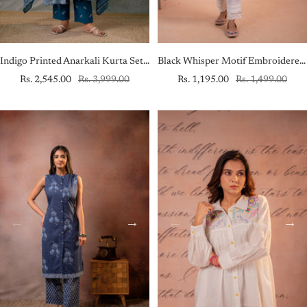
Indigo Printed Anarkali Kurta Set with Matching Dupatta
Black Whisper Motif Embroidered Straight Kurta
Sale
Regular
Sale
Regular
Rs. 2,545.00
Rs. 3,999.00
Rs. 1,195.00
Rs. 1,499.00
price
price
price
price