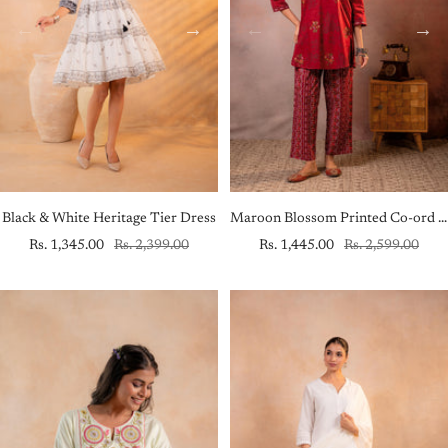
Black & White Heritage Tier Dress
Maroon Blossom Printed Co-ord Set
Sale
Regular
Sale
Regular
Rs. 1,345.00
Rs. 2,399.00
Rs. 1,445.00
Rs. 2,599.00
price
price
price
price