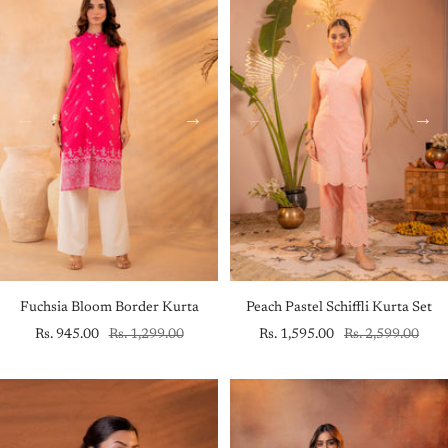
Fuchsia Bloom Border Kurta
Peach Pastel Schiffli Kurta Set
Sale
Regular
Sale
Regular
Rs. 945.00
Rs. 1,299.00
Rs. 1,595.00
Rs. 2,599.00
price
price
price
price