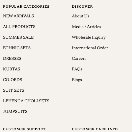
POPULAR CATEGORIES
DISCOVER
NEW ARRIVALS
About Us
ALL PRODUCTS
Media / Articles
SUMMER SALE
Wholesale Inquiry
ETHNIC SETS
International Order
DRESSES
Careers
KURTAS
FAQs
CO-ORDS
Blogs
SUIT SETS
LEHENGA CHOLI SETS
JUMPSUITS
CUSTOMER SUPPORT
CUSTOMER CARE INFO