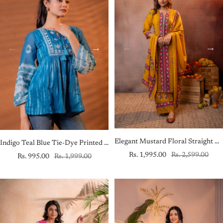
Elegant Mustard Floral Straight Kurta Set with Dupatta
Indigo Teal Blue Tie-Dye Printed Yoke Tunic with Flared Sleeves
Sale
Regular
Rs. 1,995.00
Rs. 2,599.00
Sale
Regular
Rs. 995.00
Rs. 1,999.00
price
price
price
price