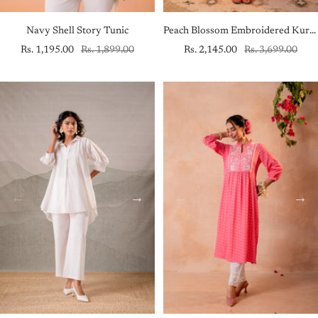
Navy Shell Story Tunic
Peach Blossom Embroidered Kurta Set with Sheer Striped Dupatta
Sale
Regular
Sale
Regular
Rs. 1,195.00
Rs. 1,899.00
Rs. 2,145.00
Rs. 3,699.00
price
price
price
price