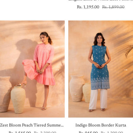
Sale
Regular
Rs. 1,195.00
Rs. 1,899.00
price
price
Zest Bloom Peach Tiered Summer Dress
Indigo Bloom Border Kurta