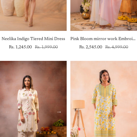
Neelika Indigo Tiered Mini Dress
Pink Bloom mirror work Embroidered Kurta Set with Dupatta
Sale
Regular
Sale
Regular
Rs. 1,245.00
Rs. 1,999.00
Rs. 2,545.00
Rs. 4,999.00
price
price
price
price