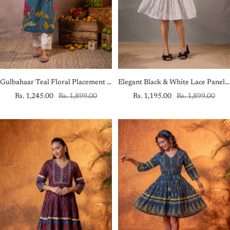
Gulbahaar Teal Floral Placement Kurta
Elegant Black & White Lace Panel Fit & Flare Dress
Sale
Regular
Sale
Regular
Rs. 1,245.00
Rs. 1,899.00
Rs. 1,195.00
Rs. 1,899.00
price
price
price
price