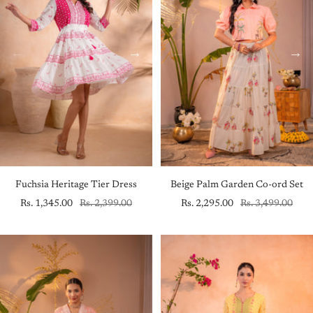
Fuchsia Heritage Tier Dress
Beige Palm Garden Co-ord Set
Sale
Regular
Sale
Regular
Rs. 1,345.00
Rs. 2,399.00
Rs. 2,295.00
Rs. 3,499.00
price
price
price
price