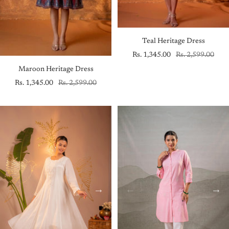
Teal Heritage Dress
Sale
Regular
Rs. 1,345.00
Rs. 2,599.00
price
price
Maroon Heritage Dress
Sale
Regular
Rs. 1,345.00
Rs. 2,599.00
price
price