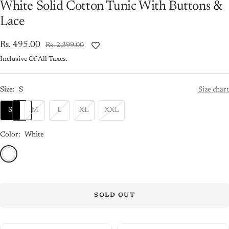
White Solid Cotton Tunic With Buttons &
Lace
Sale
Rs. 495.00
Regular
Rs. 2,399.00
price
price
Inclusive Of All Taxes.
Size:
S
Size chart
S
M
L
XL
XXL
Color:
White
White
SOLD OUT