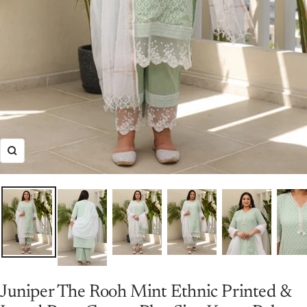
Zoom
Juniper The Rooh Mint Ethnic Printed &