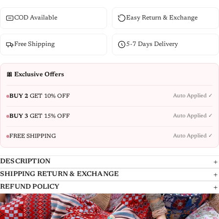
COD Available
Easy Return & Exchange
Free Shipping
5-7 Days Delivery
🎀 Exclusive Offers
BUY 2
GET 10% OFF
Auto Applied ✓
BUY 3
GET 15% OFF
Auto Applied ✓
FREE SHIPPING
Auto Applied ✓
DESCRIPTION
SHIPPING RETURN & EXCHANGE
Mint Ethnic Printed Kurta Set. Made From Pure Cotton, This Three-
At Juniper, we take great care in delivering your products to you, and we
REFUND POLICY
Piece Ensemble Features A V Neckline And Three-Quarter Regular
dispatch the Shipment with the reputed National and International
REFUND POLICY
Sleeves With Side Slits. The Slip-On Design Includes Partial Elastication
Couriers. Please allow us atleast 4-7 working days to deliver any
For Comfort And One Pocket For Convenience. Complete With Intricate