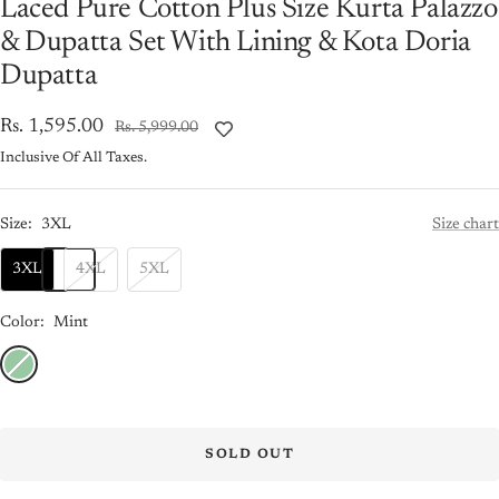
Laced Pure Cotton Plus Size Kurta Palazzo
& Dupatta Set With Lining & Kota Doria
Dupatta
Sale
Rs. 1,595.00
Regular
Rs. 5,999.00
price
price
Inclusive Of All Taxes.
Size:
3XL
Size chart
3XL
4XL
5XL
Color:
Mint
Mint
SOLD OUT