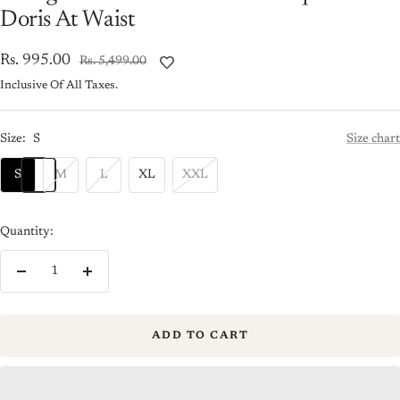
Doris At Waist
Sale
Rs. 995.00
Regular
Rs. 5,499.00
price
price
Inclusive Of All Taxes.
Size:
S
Size chart
S
M
L
XL
XXL
Quantity:
Decrease
Increase
quantity
quantity
ADD TO CART