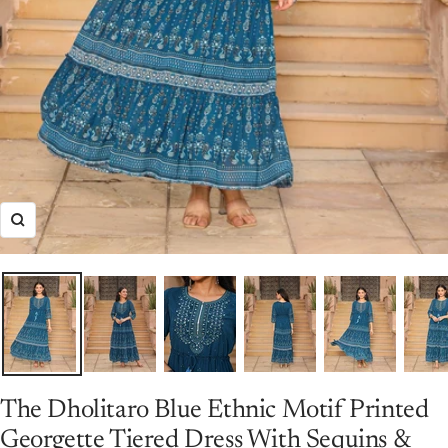
Zoom
The Dholitaro Blue Ethnic Motif Printed
Georgette Tiered Dress With Sequins &