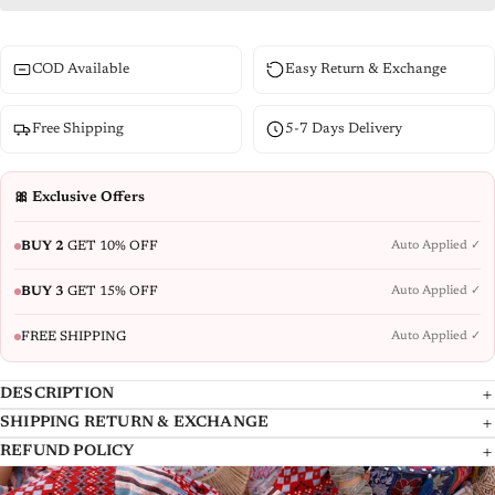
COD Available
Easy Return & Exchange
Free Shipping
5-7 Days Delivery
🎀 Exclusive Offers
BUY 2
GET 10% OFF
Auto Applied ✓
BUY 3
GET 15% OFF
Auto Applied ✓
FREE SHIPPING
Auto Applied ✓
DESCRIPTION
SHIPPING RETURN & EXCHANGE
Blue ethnic motif printed georgette Tiered dress with sequins and Doris
At Juniper, we take great care in delivering your products to you, and we
REFUND POLICY
at the waist. Features an ankle-length, fit-and-flare silhouette with a
dispatch the Shipment with the reputed National and International
REFUND POLICY
round neck and three-quarter regular sleeves. Adorned with gota Patti,