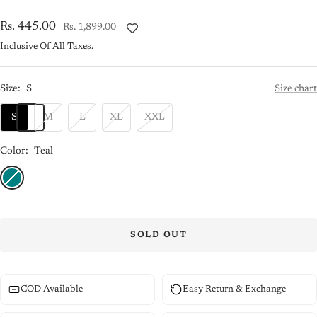
Sale
Rs. 445.00
Regular
Rs. 1,899.00
price
price
Inclusive Of All Taxes.
Size:
S
Size chart
S
M
L
XL
XXL
Color:
Teal
Teal
SOLD OUT
COD Available
Easy Return & Exchange