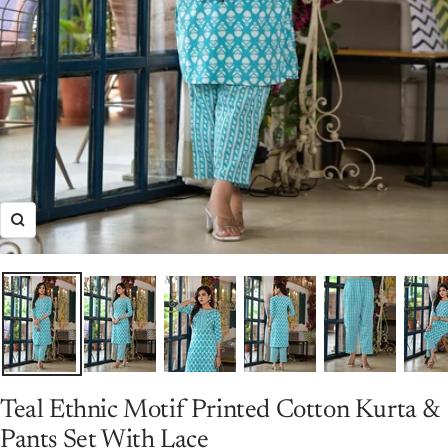
Zoom
Teal Ethnic Motif Printed Cotton Kurta &
Pants Set With Lace