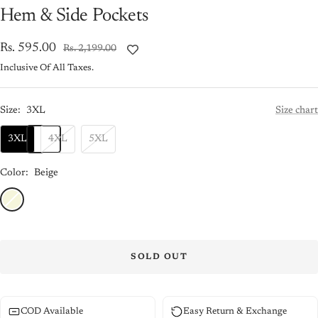
Hem & Side Pockets
Sale
Rs. 595.00
Regular
Rs. 2,199.00
price
price
Inclusive Of All Taxes.
Size:
3XL
Size chart
3XL
4XL
5XL
Color:
Beige
Beige
SOLD OUT
COD Available
Easy Return & Exchange