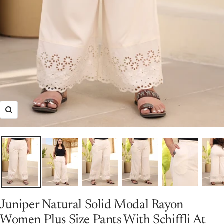
Zoom
Juniper Natural Solid Modal Rayon
Women Plus Size Pants With Schiffli At