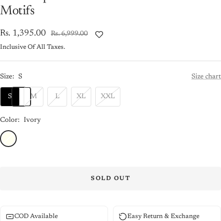
Motifs
Sale
Rs. 1,395.00
Regular
Rs. 6,999.00
price
price
Inclusive Of All Taxes.
Size:
S
Size chart
S
M
L
XL
XXL
Color:
Ivory
Ivory
SOLD OUT
COD Available
Easy Return & Exchange