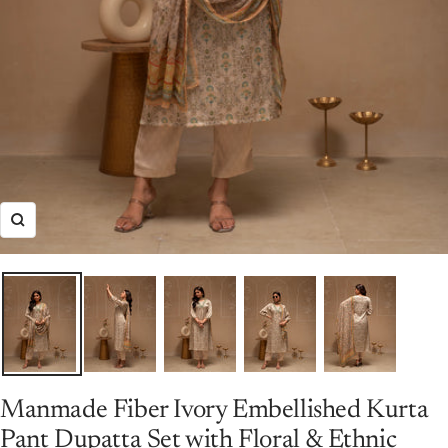
Zoom
Manmade Fiber Ivory Embellished Kurta
Pant Dupatta Set with Floral & Ethnic