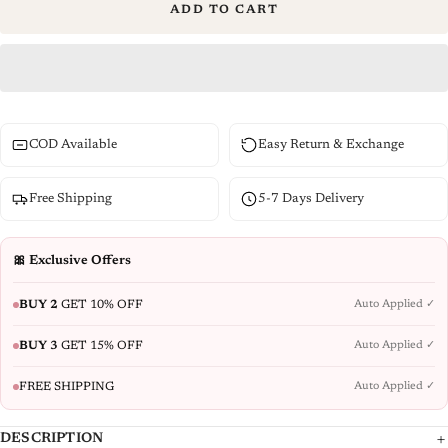
ADD TO CART
COD Available
Easy Return & Exchange
Free Shipping
5-7 Days Delivery
🎀 Exclusive Offers
BUY 2
GET 10% OFF
Auto Applied ✓
BUY 3
GET 15% OFF
Auto Applied ✓
FREE SHIPPING
Auto Applied ✓
DESCRIPTION