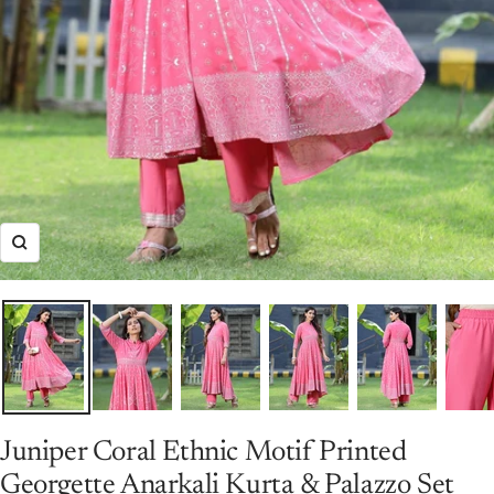
Zoom
Juniper Coral Ethnic Motif Printed
Georgette Anarkali Kurta & Palazzo Set