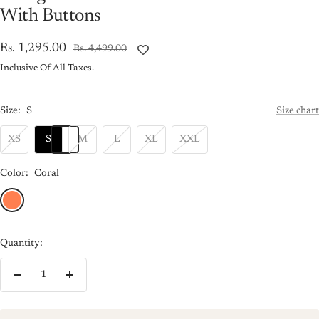
With Buttons
Sale
Rs. 1,295.00
Regular
Rs. 4,499.00
price
price
Inclusive Of All Taxes.
Size:
S
Size chart
XS
S
M
L
XL
XXL
Color:
Coral
Coral
Quantity:
Decrease
Increase
quantity
quantity