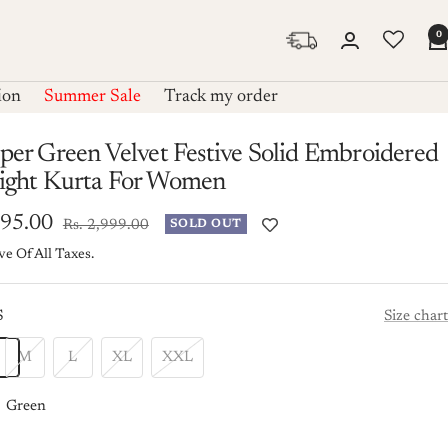
0
ion
Summer Sale
Track my order
per Green Velvet Festive Solid Embroidered
aight Kurta For Women
995.00
Regular
Rs. 2,999.00
SOLD OUT
price
ve Of All Taxes.
e
S
Size chart
M
L
XL
XXL
Green