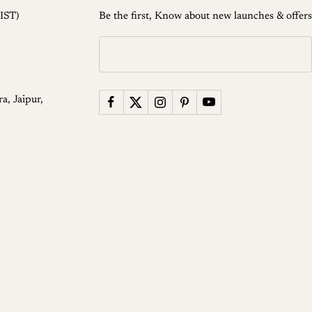
IST)
Be the first, Know about new launches & offers
a, Jaipur,