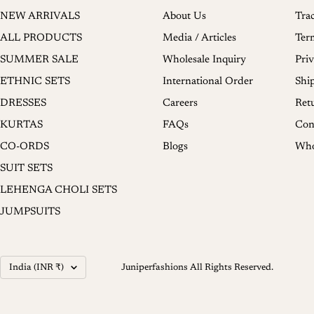
NEW ARRIVALS
About Us
Tra
ALL PRODUCTS
Media / Articles
Ter
SUMMER SALE
Wholesale Inquiry
Priv
ETHNIC SETS
International Order
Shi
DRESSES
Careers
Ret
KURTAS
FAQs
Con
CO-ORDS
Blogs
Who
SUIT SETS
LEHENGA CHOLI SETS
JUMPSUITS
Country/region
India (INR ₹)
Juniperfashions All Rights Reserved.