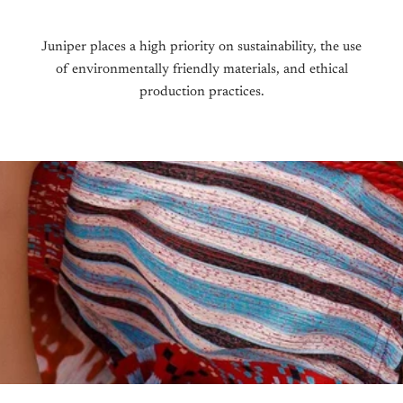
receiv
To be 
condit
To be 
Juniper places a high priority on sustainability, the use
origin
that y
of environmentally friendly materials, and ethical
packag
production practices.
For In
To sta
raise
We do 
Intern
Once t
your e
exchan
exchan
For mo
Return
We do 
Intern
your e
Return