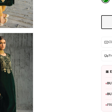
CO
Fr
🎀 E
BU
BU
FR