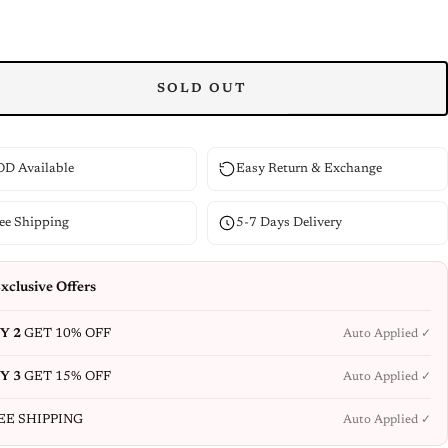
SOLD OUT
D Available
Easy Return & Exchange
ee Shipping
5-7 Days Delivery
xclusive Offers
Y 2
GET 10% OFF
Auto Applied ✓
Y 3
GET 15% OFF
Auto Applied ✓
EE SHIPPING
Auto Applied ✓