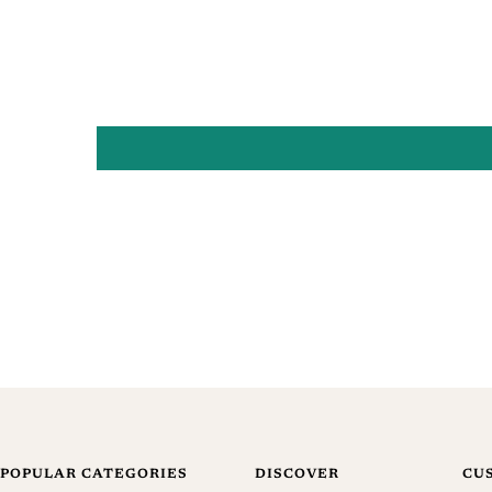
POPULAR CATEGORIES
DISCOVER
CU