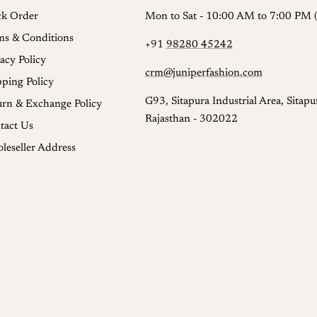
ck Order
Mon to Sat - 10:00 AM to 7:00 PM (
ms & Conditions
+91
98280 45242
acy Policy
crm@juniperfashion.com
pping Policy
G93, Sitapura Industrial Area, Sitapur
urn & Exchange Policy
Rajasthan - 302022
tact Us
leseller Address