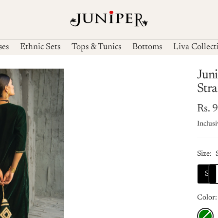
Juniperfashions
ses
Ethnic Sets
Tops & Tunics
Bottoms
Liva Collect
Juni
Str
Sale
Rs. 
Inclusi
pric
Size:
S
Color:
Green