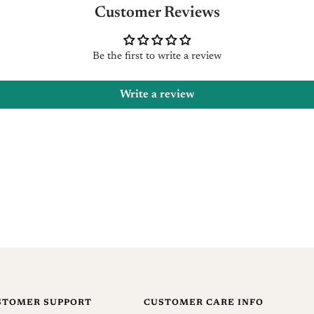
reques
Customer Reviews
You ca
Be the first to write a review
Refund
Write a review
Once a
usuall
and an
produc
Once t
which 
No ref
offers,
STOMER SUPPORT
CUSTOMER CARE INFO