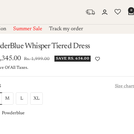
0
ion
Summer Sale
Track my order
derBlue Whisper Tiered Dress
1,345.00
Regular
Rs. 1,999.00
SAVE RS. 654.00
price
ve Of All Taxes.
e
S
Size chart
M
L
XL
Powderblue
rblue