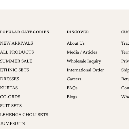
POPULAR CATEGORIES
DISCOVER
CU
NEW ARRIVALS
About Us
Tra
ALL PRODUCTS
Media / Articles
Ter
SUMMER SALE
Wholesale Inquiry
Priv
ETHNIC SETS
International Order
Shi
DRESSES
Careers
Ret
KURTAS
FAQs
Con
CO-ORDS
Blogs
Who
SUIT SETS
LEHENGA CHOLI SETS
JUMPSUITS