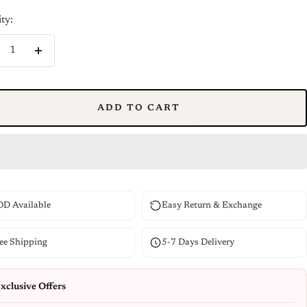
ty:
crease
Increase
ntity
quantity
ADD TO CART
D Available
Easy Return & Exchange
ee Shipping
5-7 Days Delivery
xclusive Offers