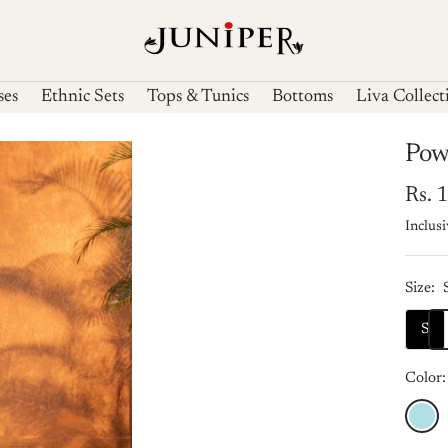
Juniperfashions
ses
Ethnic Sets
Tops & Tunics
Bottoms
Liva Collect
Pow
Sale
Rs. 
Inclusi
pric
Size:
S
Color:
Powde