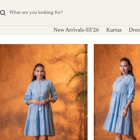
Skip
to
content
New Arrivals-SS'26
Kurtas
Dres