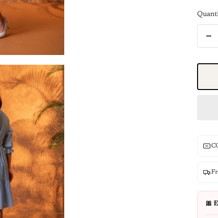
Quanti
De
qua
CO
Fr
🎀 E