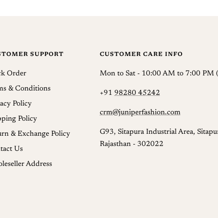
We do 
Intern
your e
STOMER SUPPORT
CUSTOMER CARE INFO
Return
reques
ck Order
Mon to Sat - 10:00 AM to 7:00 PM (
You ca
ms & Conditions
+91
98280 45242
acy Policy
Refund
crm@juniperfashion.com
pping Policy
Once a
G93, Sitapura Industrial Area, Sitapur
urn & Exchange Policy
usuall
Rajasthan - 302022
tact Us
and an
leseller Address
produc
Once t
which 